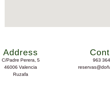
Address
Cont
C/Padre Perera, 5
963 364
46006 Valencia
reservas@doña
Ruzafa