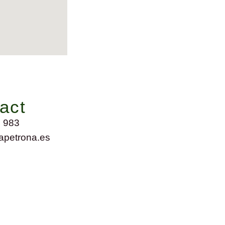
act
 983
petrona.es