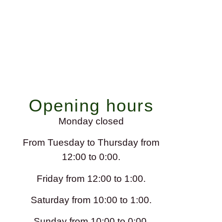
Opening hours
Monday closed
From Tuesday to Thursday from
12:00 to 0:00.
Friday from 12:00 to 1:00.
Saturday from 10:00 to 1:00.
Sunday from 10:00 to 0:00.