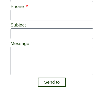
Phone
Subject
Message
Send to