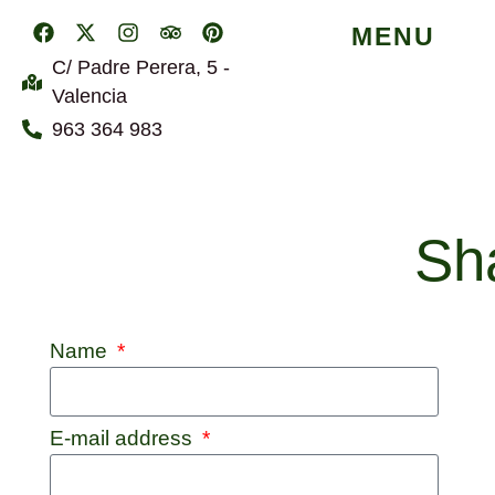
MENU
C/ Padre Perera, 5 -
Valencia
963 364 983
Sha
Name
E-mail address