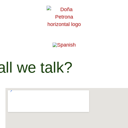
ll we talk?