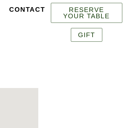
CONTACT
RESERVE
YOUR TABLE
GIFT