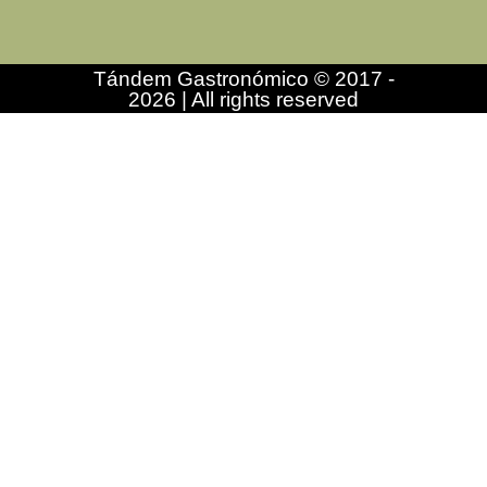
Tándem Gastronómico © 2017 -
2026 | All rights reserved