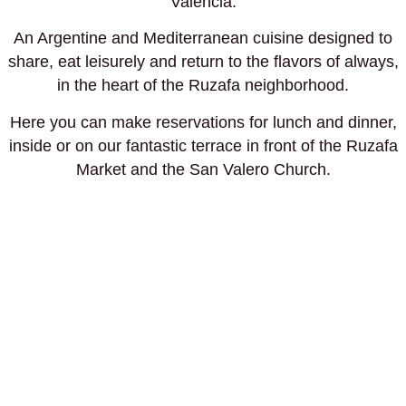
Valencia.
An Argentine and Mediterranean cuisine designed to
share, eat leisurely and return to the flavors of always,
in the heart of the Ruzafa neighborhood.
Here you can make reservations for lunch and dinner,
inside or on our fantastic terrace in front of the Ruzafa
Market and the San Valero Church.