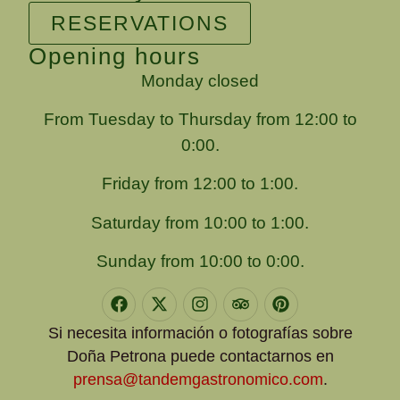
RESERVATIONS
Opening hours
Monday closed
From Tuesday to Thursday from 12:00 to
0:00.
Friday from 12:00 to 1:00.
Saturday from 10:00 to 1:00.
Sunday from 10:00 to 0:00.
Si necesita información o fotografías sobre
Doña Petrona puede contactarnos en
prensa@tandemgastronomico.com
.