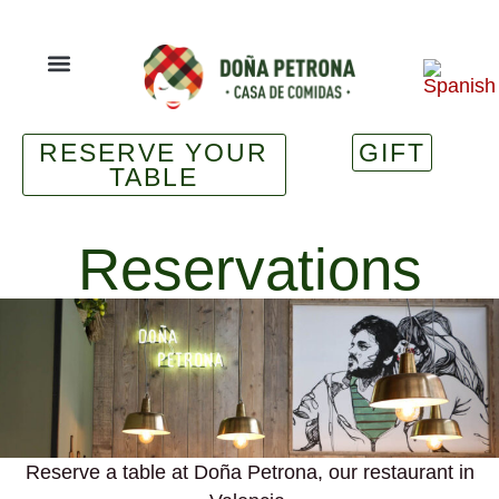
RESERVE YOUR
GIFT
TABLE
Reservations
Reserve a table at Doña Petrona, our restaurant in