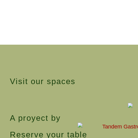
Visit our spaces
A proyect by
Reserve your table